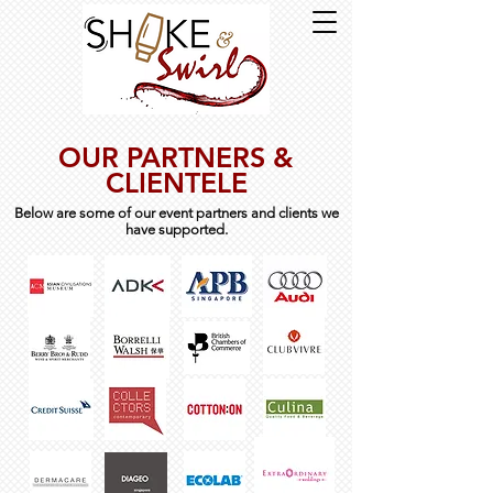
OUR PARTNERS &
CLIENTELE
Below are some of our event partners and clients we
have supported.