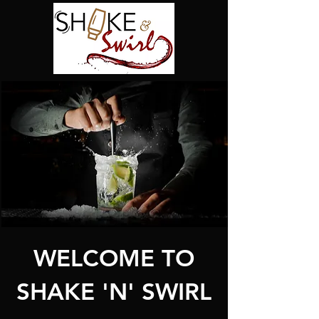
WELCOME TO
SHAKE 'N' SWIRL