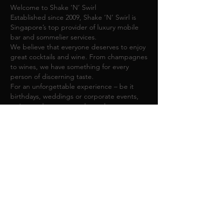
Welcome to Shake ‘N’ Swirl
Established since 2009, Shake ‘N’ Swirl is
Singapore’s top provider of luxury mobile
bar and sommelier services.
We believe that everyone deserves to enjoy
great cocktails and wine. ​From champagnes
to wines, we have something for every
person of discerning taste.
For an unforgettable experience – be it
birthdays, weddings or corporate events,
we're ready to create a bespoke
experience, unique to you.